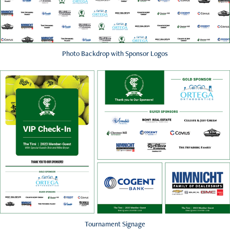
Photo Backdrop with Sponsor Logos
Tournament Signage