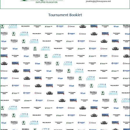
Tournament Booklet