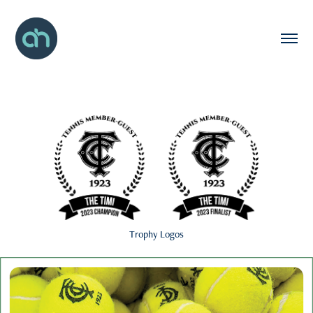
Trophy Logos