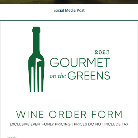
Social Media Post