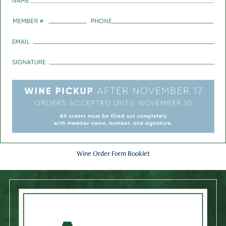
Wine Order Form Booklet