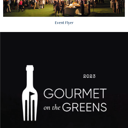
Event Flyer